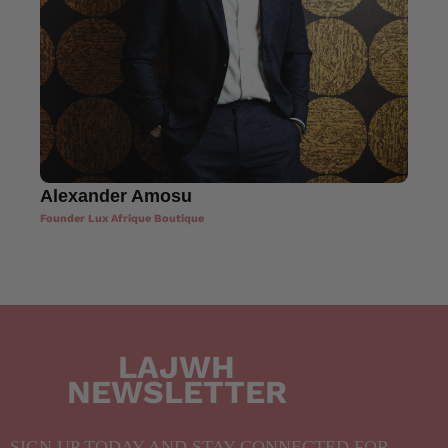
Alexander Amosu
Founder Lux Afrique Boutique
LAJWH
NEWSLETTER
SIGN UP TODAY AND STAY CONNECTED FOR