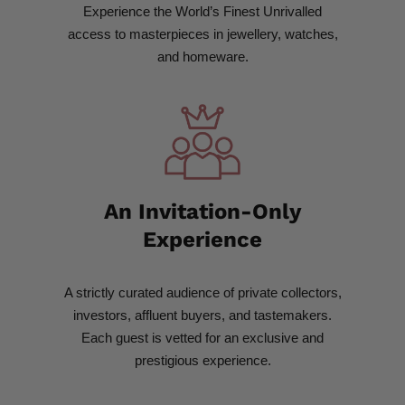
Experience the World’s Finest Unrivalled
access to masterpieces in jewellery, watches,
and homeware.
An Invitation-Only
Experience​
A strictly curated audience of private collectors,
investors, affluent buyers, and tastemakers.
Each guest is vetted for an exclusive and
prestigious experience.