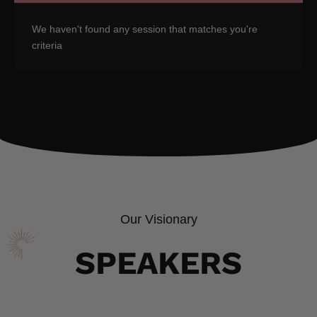
We haven't found any session that matches you're
criteria
Our Visionary
SPEAKERS