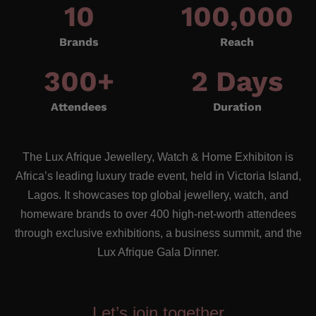
10
100,000
Brands
Reach
300
+
2
 Days
Attendees
Duration
The Lux Afrique Jewellery, Watch & Home Exhibiton is
Africa’s leading luxury trade event, held in Victoria Island,
Lagos. It showcases top global jewellery, watch, and
homeware brands to over 400 high-net-worth attendees
through exclusive exhibitions, a business summit, and the
Lux Afrique Gala Dinner.
Let’s join together