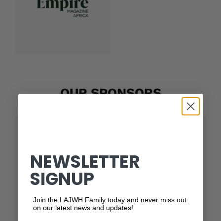
OUR SPONSORS
NEWSLETTER
SIGNUP
Join the LAJWH Family today and never miss out
on our latest news and updates!