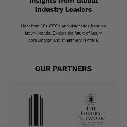
Insights from Global
Industry Leaders​
Hear from 10+ CEOs and visionaries from top
luxury brands. Explore the future of luxury
consumption and investment in Africa.
OUR PARTNERS