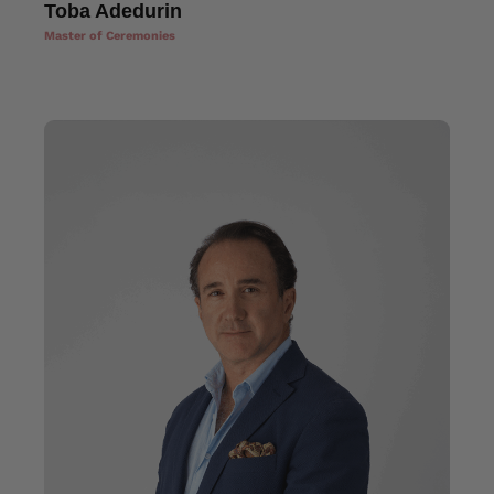
Toba Adedurin
Master of Ceremonies