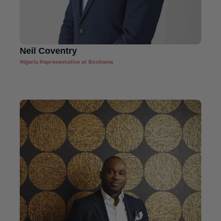
Neil Coventry
Nigeria Representative at Bonhams