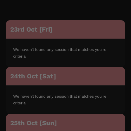
23rd Oct [Fri]
We haven't found any session that matches you're
criteria
24th Oct [Sat]
We haven't found any session that matches you're
criteria
25th Oct [Sun]