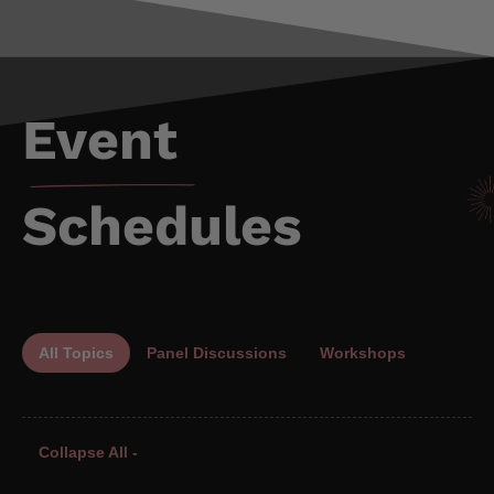
Event
Schedules
All Topics
Panel Discussions
Workshops
Collapse All -