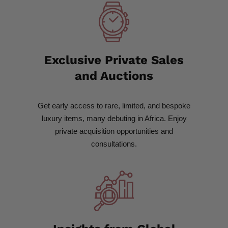
Exclusive Private Sales
and Auctions
Get early access to rare, limited, and bespoke
luxury items, many debuting in Africa. Enjoy
private acquisition opportunities and
consultations.