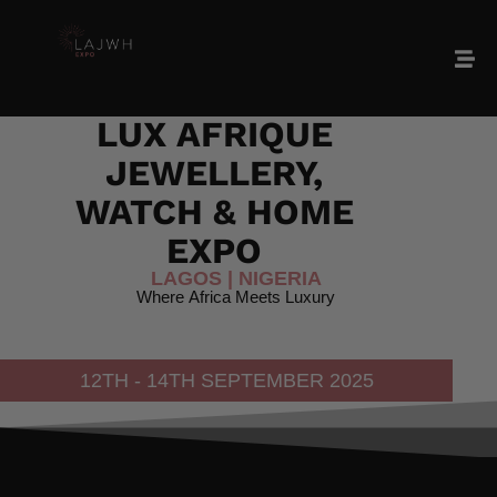
LAJWH
2025
LUX
AFRIQUE
JEWELLERY,
WATCH
&
HOME
EXPO
LAGOS
|
NIGERIA
Where
Africa
Meets
Luxury
12TH - 14TH SEPTEMBER 2025