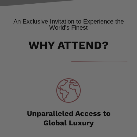
An Exclusive Invitation to Experience the
World's Finest
WHY ATTEND?
Unparalleled Access to
Global Luxury