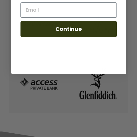
Email
Continue