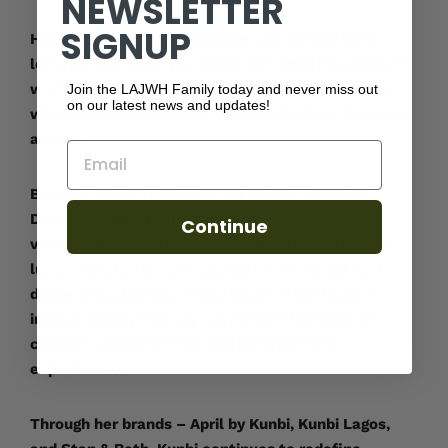
NEWSLETTER
SIGNUP
Her meticulous craftsmanship has earned her a
loyal international following, including the wives of
world leaders and discerning fashion enthusiasts
Join the LAJWH Family today and never miss out
on our latest news and updates!
who continually seek her designs for their timeless
appeal.
Email
Beyond fashion, Kunbi serves as the Managing
Director of The Delborough Lagos, where her
Continue
visionary touch defines one of Nigeria’s foremost
luxury hotels. Her unmatched eye for detail and
design is etched into every facet of the hotel’s
interior decor, creating the perfect harmony of
comfort, sophistication and unforgettable
experiences.
Through her brands – April by Kunbi, Kunbi Lagos,