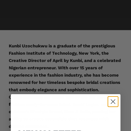
Kunbi Uzochukwu is a graduate of the prestigious
Fashion Institute of Technology, New York, the
Creative Director of April by Kunbi, and a celebrated
Nigerian entrepreneur. With over 15 years of
experience in the fashion industry, she has become
renowned for her timeless bespoke bridal creations
that embody elegance and sophistication.
Complementing her bridal legacy are her slow-
fashion ready-to-wear label, Kunbi Lagos, and her
children’s lifestyle brand, Stan & Beth, proving her
ability to create essentials that resonate with
diverse audiences.