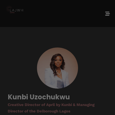
Kunbi Uzochukwu
Creative Director of April by Kunbi & Managing
Director of the Delborough Lagos