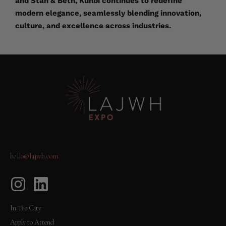
and Stan & Beth, Kunbi continues to redefine
modern elegance, seamlessly blending innovation,
culture, and excellence across industries.
hello@lajwh.com
In The City
Apply to Attend